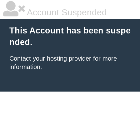
Account Suspended
This Account has been suspe
nded.
Contact your hosting provider
for more
information.