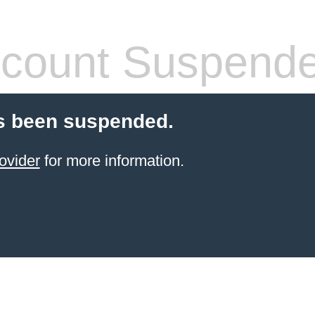
count Suspend
s been suspended.
ovider
for more information.