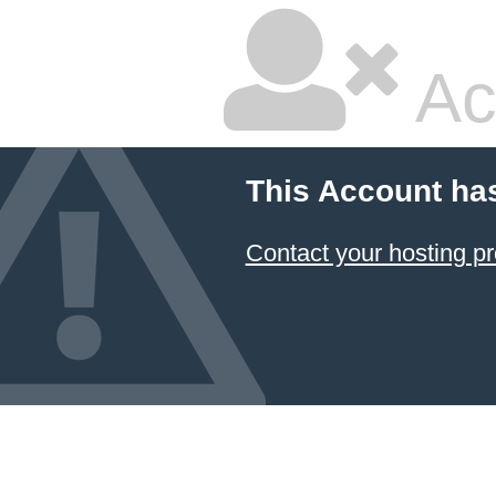
Ac
This Account ha
Contact your hosting pr