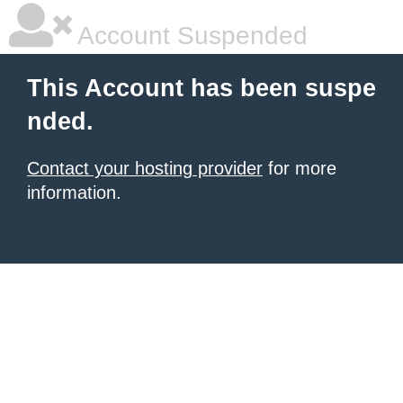
Account Suspended
This Account has been suspe
nded.
Contact your hosting provider
for more
information.