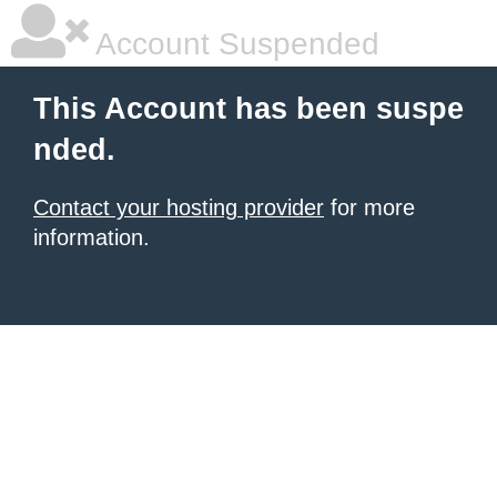
Account Suspended
This Account has been suspe
nded.
Contact your hosting provider
for more
information.